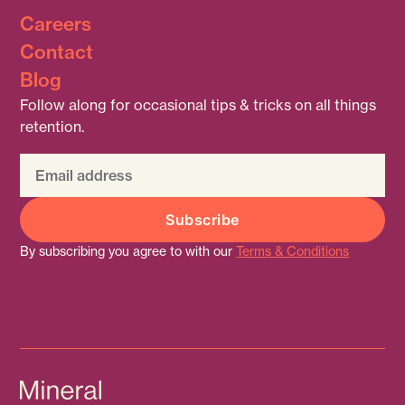
Careers
Contact
Blog
Follow along for occasional tips & tricks on all things
retention.
By subscribing you agree to with our
Terms & Conditions