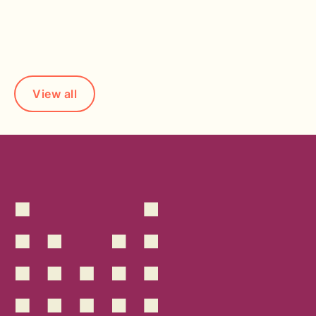
Read more
View all