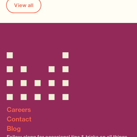
View all
Careers
Contact
Blog
Follow along for occasional tips & tricks on all things