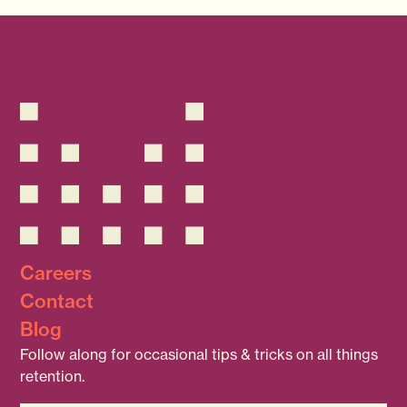
Careers
Contact
Blog
Follow along for occasional tips & tricks on all things
retention.